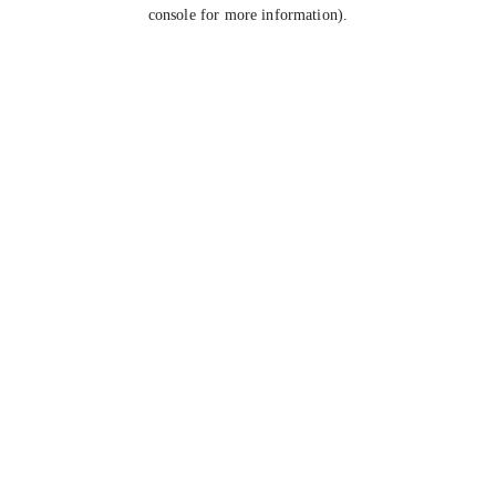
console for more information).