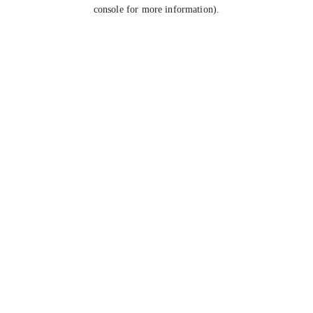
console for more information).