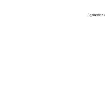
Application 