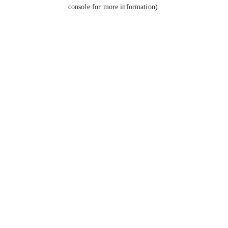
console for more information).