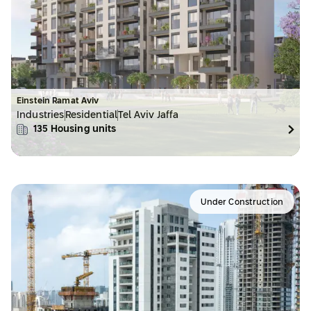
Einstein Ramat Aviv
Industries
Residential
Tel Aviv Jaffa
135
Housing units
Under Construction