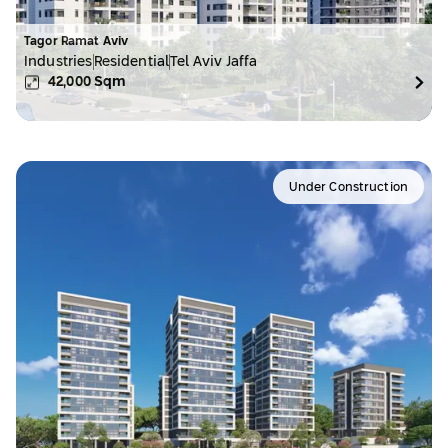
Tagor Ramat Aviv
Industries
Residential
Tel Aviv Jaffa
42,000
Sqm
Under Construction