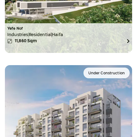
Yefe Nof
Industries
Residential
Haifa
11,860
Sqm
Under Construction