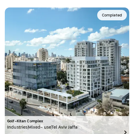
Completed
Golf-Kitan Complex
Industries
Mixed- use
Tel Aviv Jaffa