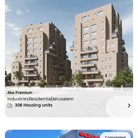
Aka Premium
Industries
Residential
Jerusalem
308
Housing units