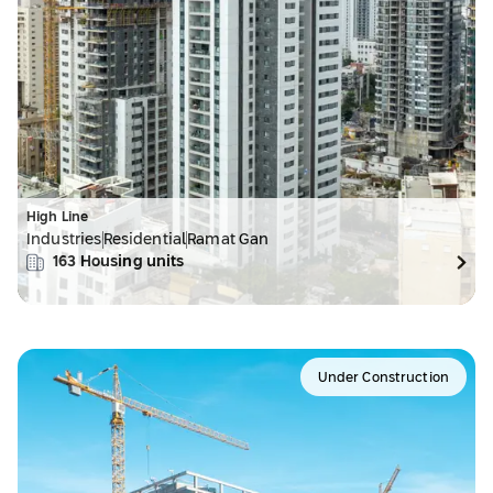
High Line
Industries
Residential
Ramat Gan
163
Housing units
Under Construction