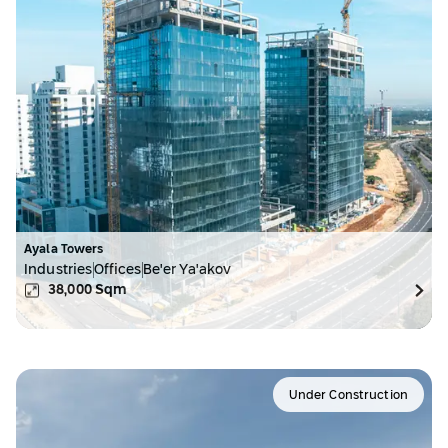
Ayala Towers
Industries
Offices
Be'er Ya'akov
38,000
Sqm
Under Construction