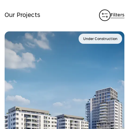
Our Projects
Filters
Under Construction