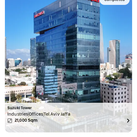
Completed
Suzuki Tower
Industries
Offices
Tel Aviv Jaffa
21,000
Sqm