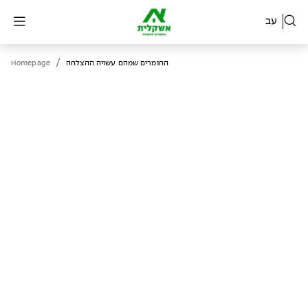
עב
/
Homepage
החומרים שמהם עשויה ההצלחה