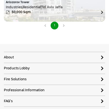
Arlozorov Tower
Industries
Residential
Tel Aviv Jaffa
50,000
Sqm
1
About
Products Lobby
Fire Solutions
Professional Information
FAQ’s