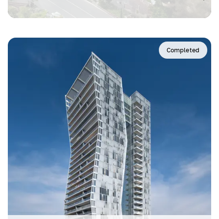
Completed