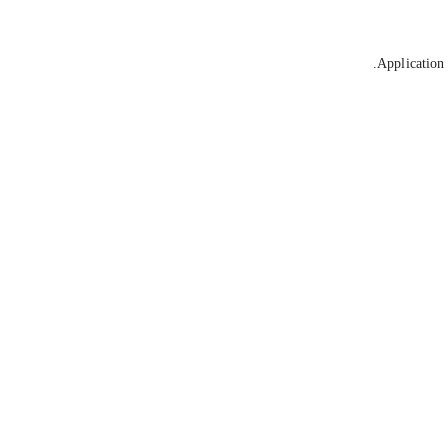
Application 