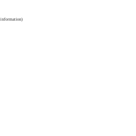
 information).