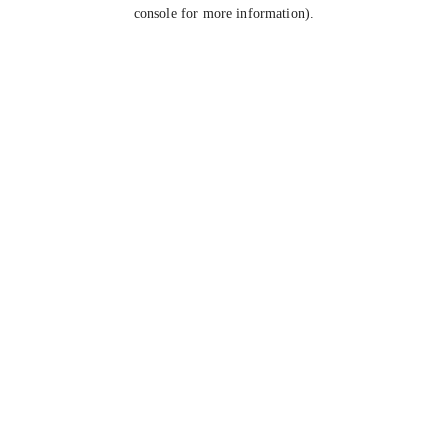
console for more information).