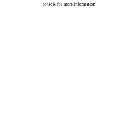
console for more information).