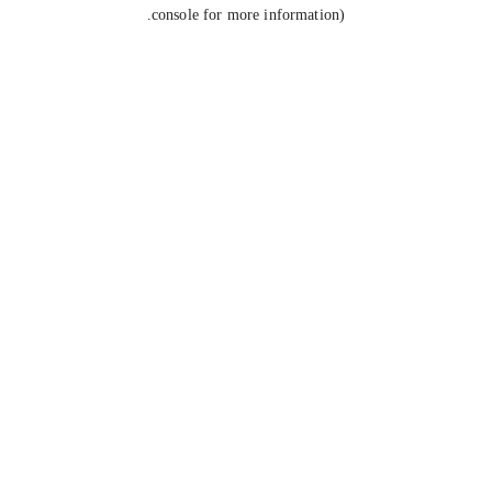
console for more information).