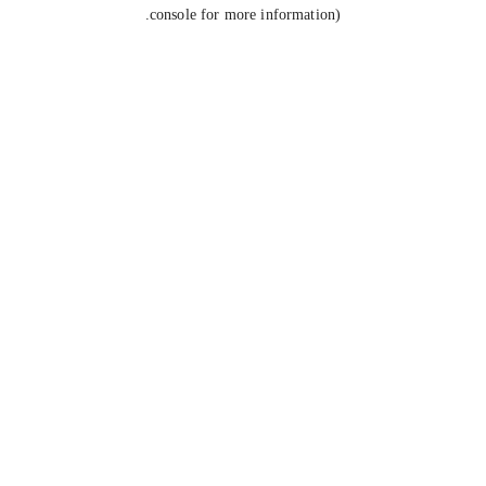
console for more information).