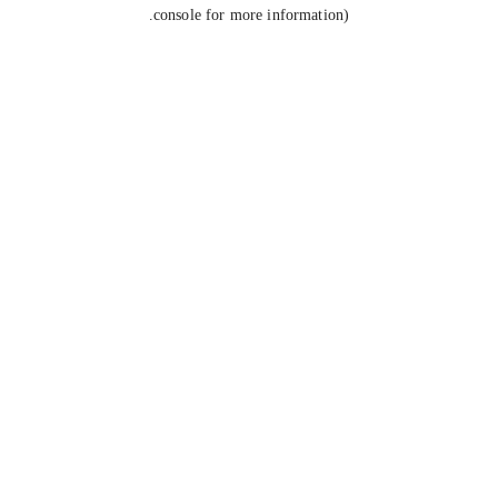
console for more information).