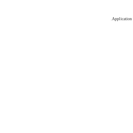
Application 