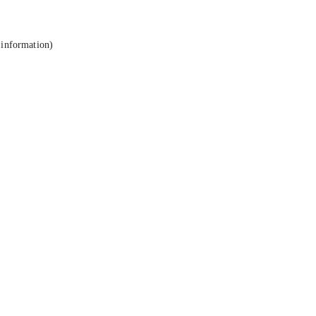
 information).