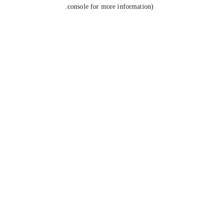
console for more information).