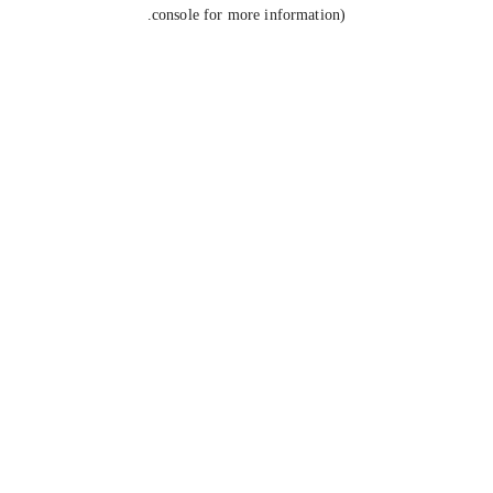
console for more information).