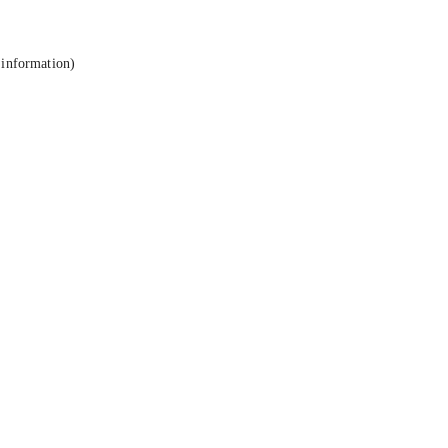
 information).