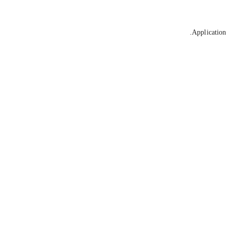
Application 