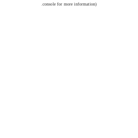
console for more information).