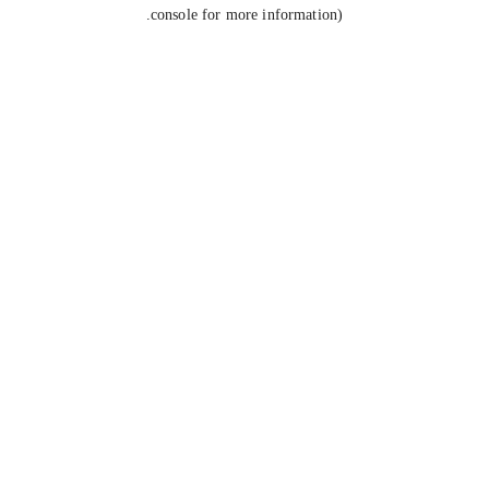
console for more information).