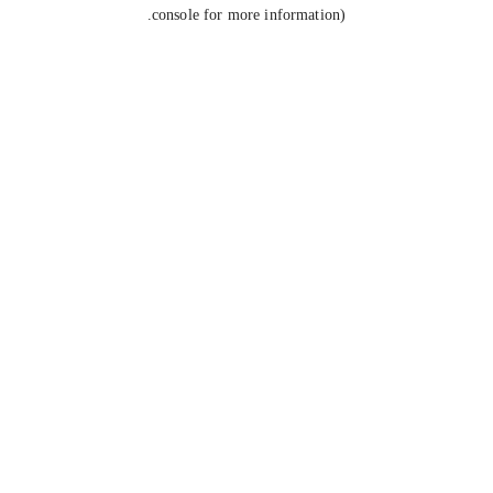
console for more information).