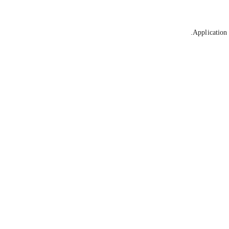
Application 