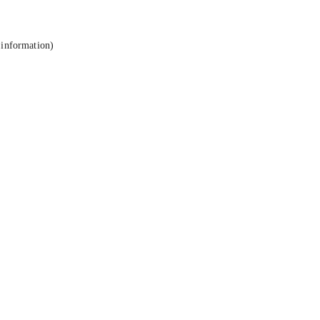
 information).