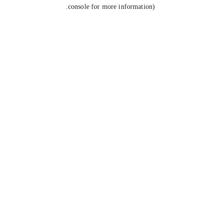
console for more information).