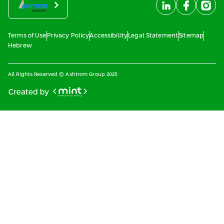
Terms of Use
Privacy Policy
Accessibility
Legal Statement
Sitemap
Hebrew
All Rights Reserved © Ashtrom Group 2025