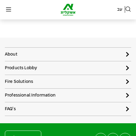
עב
About
Products Lobby
Fire Solutions
Professional Information
FAQ’s