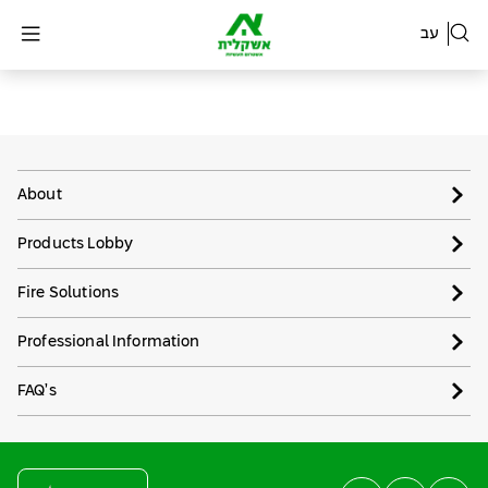
עב
About
Products Lobby
Fire Solutions
Professional Information
FAQ’s