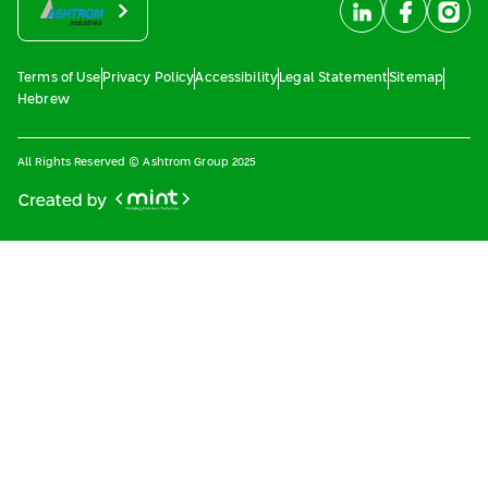
Terms of Use
Privacy Policy
Accessibility
Legal Statement
Sitemap
Hebrew
All Rights Reserved © Ashtrom Group 2025