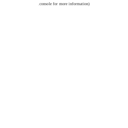
console for more information).