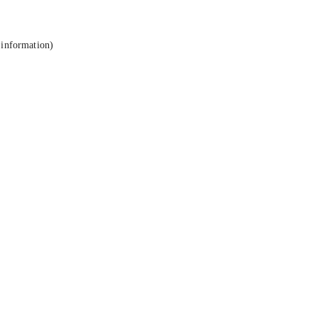
 information).