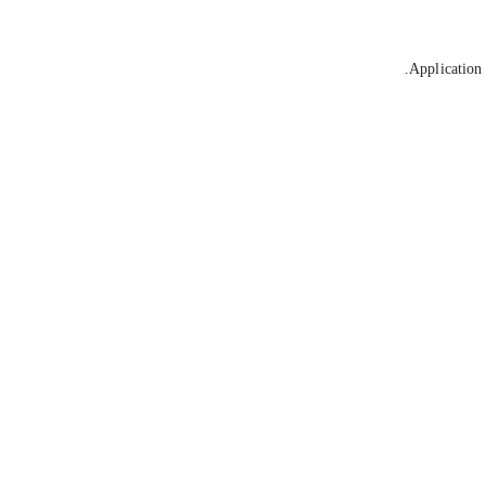
Application 