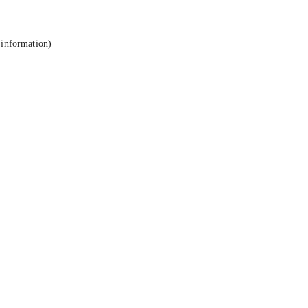
 information).