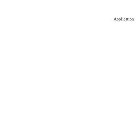
Application 