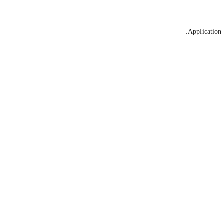
Application 