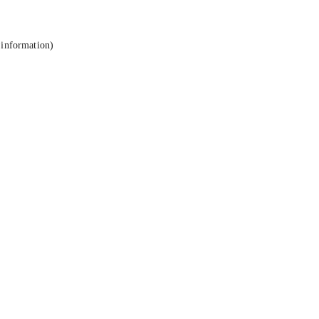
 information).