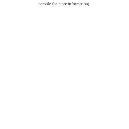
console for more information).