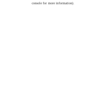
console for more information).