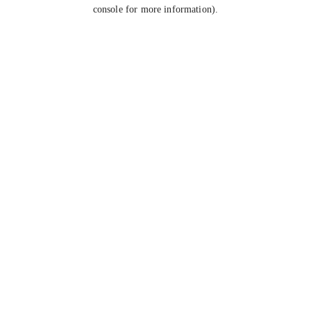
console for more information).