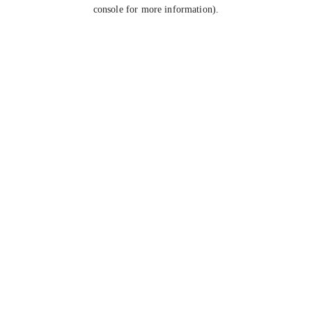
console for more information).