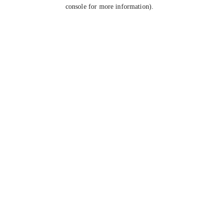
console for more information).