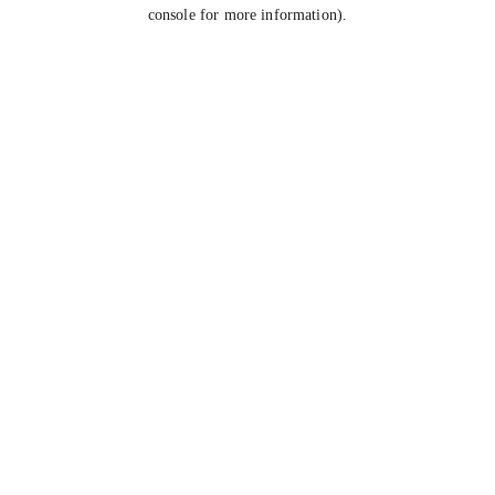
console for more information).