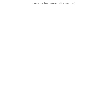
console for more information).